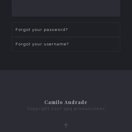
Forgot your password?
Forgot your username?
Camilo Andrade
Copyright 2017
qpq producciones