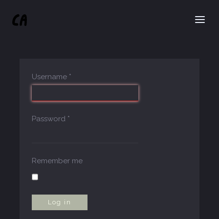
Username
*
Password
*
Remember me
Log in